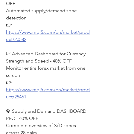
OFF
Automated supply/demand zone 
detection
👉 
https://www.mql5.com/en/market/prod
uct/20582
📈 Advanced Dashboard for Currency 
Strength and Speed - 40% OFF
Monitor entire forex market from one 
screen
👉 
https://www.mql5.com/en/market/prod
uct/25461
💎 Supply and Demand DASHBOARD 
PRO - 40% OFF
Complete overview of S/D zones 
across 28 pairs