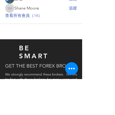
Shane Moore
追蹤
Shane Moore
查看所有會員（14）
BE
SMART
GET THE BEST FOREX BROKER
We strongly recommend these brokers. We are
trading with these brokers for many years and
never had any issues, withdrawals are easy and
quick. Important is a tight spread in all pairs. Also
very important is a fast data feed for all FX pairs.
If you open a live account with our preferred
broker and you have traded for a while then we
will give you an extra reduction on our
products. Please register with this link and