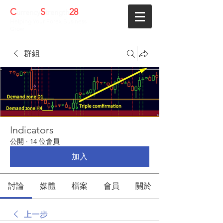
C
S
28
urrency
trength
Helping Your Forex Business
Grow
群組
Indicators
公開
·
14 位會員
加入
討論
媒體
檔案
會員
關於
上一步