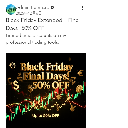
Admin Bernhard
2025年12月6日
Black Friday Extended – Final
Days! 50% OFF
Limited time discounts on my 
professional trading tools: