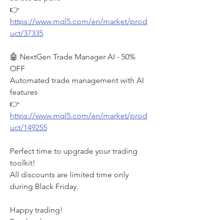
👉 
https://www.mql5.com/en/market/prod
uct/37335
🤖 NextGen Trade Manager AI - 50% 
OFF
Automated trade management with AI 
features
👉 
https://www.mql5.com/en/market/prod
uct/149255
Perfect time to upgrade your trading 
toolkit!
All discounts are limited time only 
during Black Friday.
Happy trading!