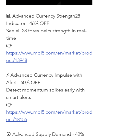
📊 Advanced Currency Strength28 
Indicator - 46% OFF
See all 28 forex pairs strength in real-
time
👉 
https://www.mql5.com/en/market/prod
uct/13948
⚡ Advanced Currency Impulse with 
Alert - 50% OFF
Detect momentum spikes early with 
smart alerts
👉 
https://www.mql5.com/en/market/prod
uct/18155
🎯 Advanced Supply Demand - 42% 