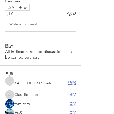
Bernhard
0
0
43
Write a comment...
關於
All Indicators related discussions can
be carried out here
會員
KAUSTUBH KESKAR
追蹤
KAUSTUBH KESKAR
Claudio Lasso
追蹤
Claudio Lasso
tom tom
追蹤
匿名
追蹤