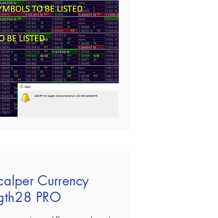
calper Currency
ngth28 PRO