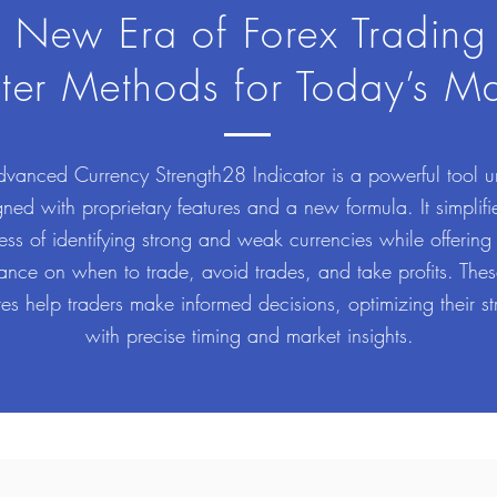
 New Era of Forex Trading
ter Methods for Today’s Ma
vanced Currency Strength28 Indicator is a powerful tool u
ned with proprietary features and a new formula. It simplifi
ess of identifying strong and weak currencies while offering
ance on when to trade, avoid trades, and take profits. The
res help traders make informed decisions, optimizing their st
with precise timing and market insights.