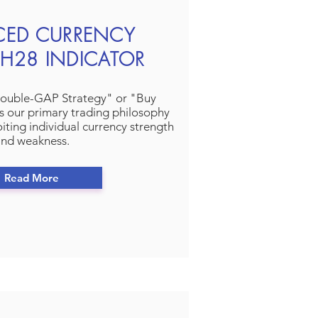
CED CURRENCY
H28 INDICATOR
ouble-GAP Strategy" or "Buy
s our primary trading philosophy
iting individual currency strength
nd weakness.
Read More