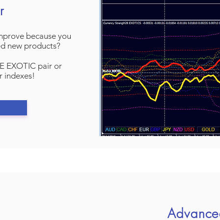
r
improve because you
ed new products?
E EXOTIC pair or
r indexes!
Advance