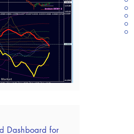
d Dashboard for