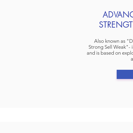
ADVAN
STRENGT
Also known as "D
Strong Sell Weak"- i
and is based on explo
a