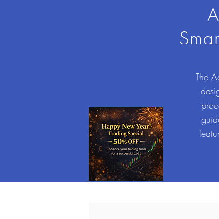
A
Smar
The Ad
desig
proc
guid
featu