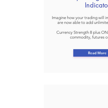
Indicato
Imagine how your trading will 
are now able to add unlimit
Currency Strength 8 plus ON
commodity, futures o
Read More