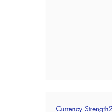
Currency Strengt