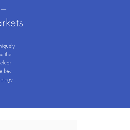
 –
rkets
niquely
es the
 clear
se key
rategy