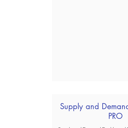
Supply and Deman
PRO