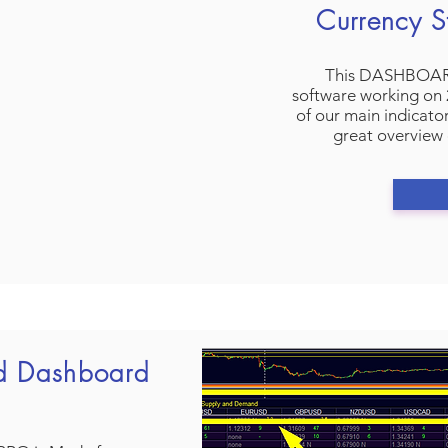
Currency S
This DASHBOARD 
software working on 2
of our main indicato
great overview 
d Dashboard