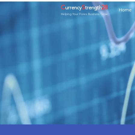
C
S
28
urrency
trength
Home
Helping Your Forex Business Grow