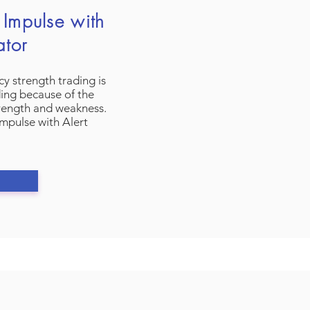
Impulse with
ator
y strength trading is
ding because of the
trength and weakness.
mpulse with Alert