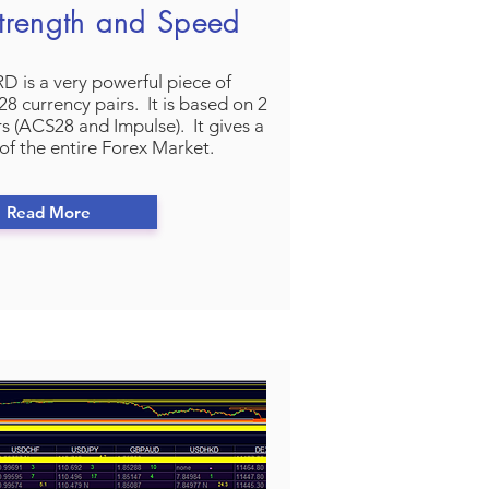
trength and Speed
is a very powerful piece of
8 currency pairs. It is based on 2
rs (ACS28 and Impulse). It gives a
of the entire Forex Market.
Read More