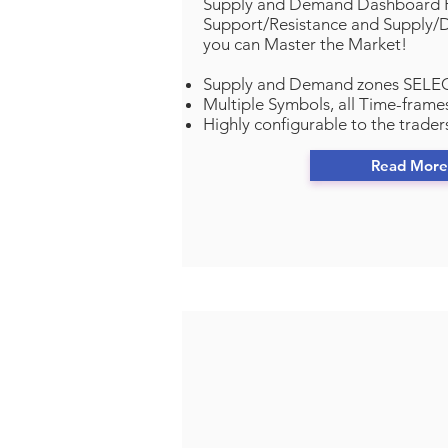
Supply and Demand Dashboard P
Support/Resistance and Supply
you can Master the Market!
Supply and Demand zones SELEC
Multiple Symbols, all Time-frames
Highly configurable to the trader
Read More