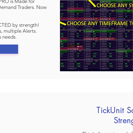
RO is Made for
/Demand Traders. Now
TED by strength!
, multiple Alerts.
s needs.
TickUnit S
Stre