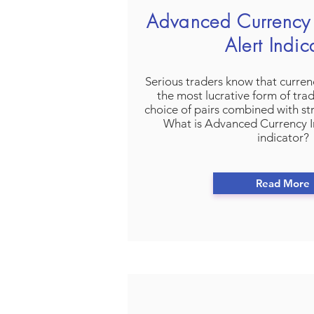
Advanced Currency 
Alert Indic
Serious traders know that currenc
the most lucrative form of tra
choice of pairs combined with s
What is Advanced Currency I
indicator?
Read More