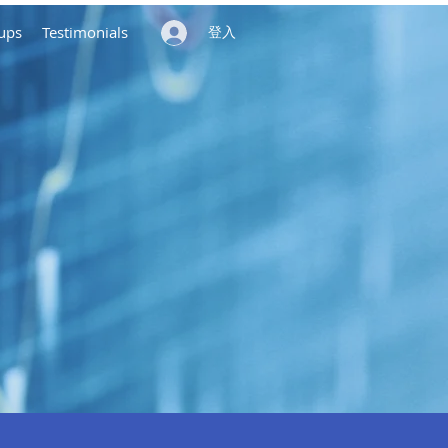
ups
Testimonials
登入