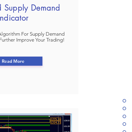
d Supply Demand
Indicator
Algorithm For Supply Demand
Further Improve Your Trading!
Read More