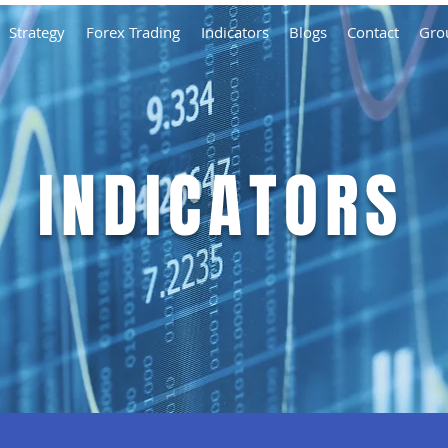
Strategy
Forex Trading
Indicators
Blogs
Contact
Gro
INDICATORS