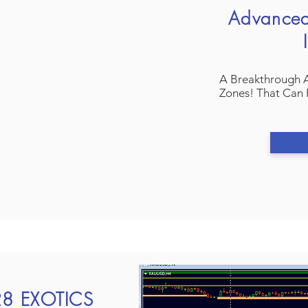
Advance
A Breakthrough 
Zones! That Can 
h28 EXOTICS