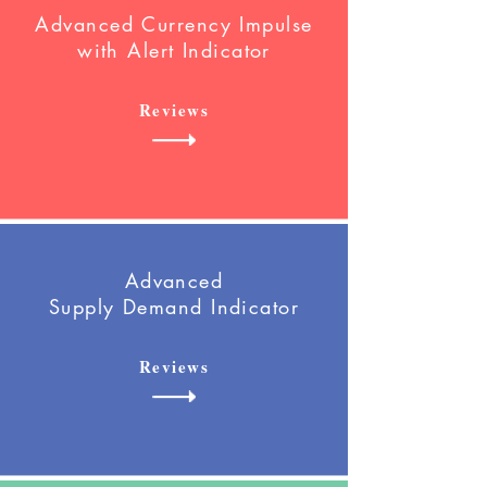
Advanced Currency Impulse
with Alert
Indicator
Reviews
Advanced
Supply Demand Indicator
Reviews