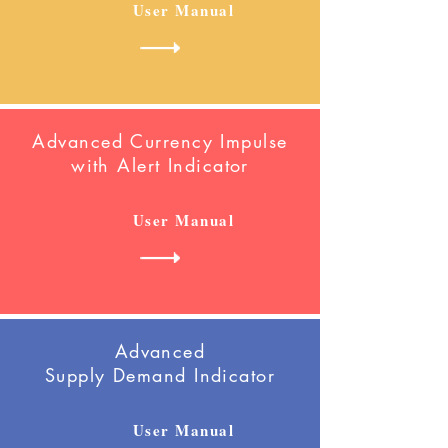
User Manual
Advanced Currency Impulse
with Alert
Indicator
User Manual
Advanced
Supply Demand Indicator
User Manual