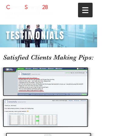
C
S
28
urrency
trength
Helping Your Forex Business
Grow
TESTIMONIALS
Satisfied Clients Making Pips: