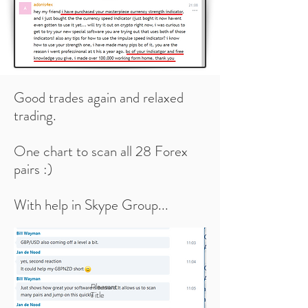
Good trades again and relaxed
trading.
One chart to scan all 28 Forex
pairs :)
With help in Skype Group...
Pleasant
Title