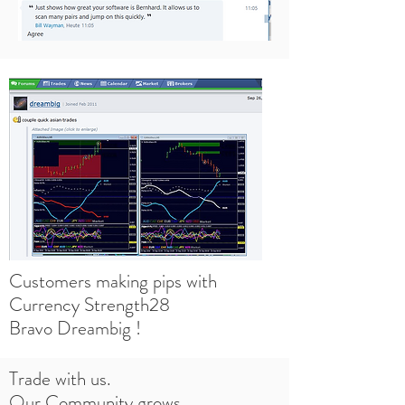
Customers making pips with
Currency Strength28
Bravo Dreambig !
Trade with us.
Our Community grows.