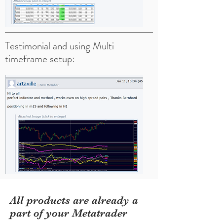
Testimonial and using Multi
timeframe setup:
All products are already a
part of your Metatrader