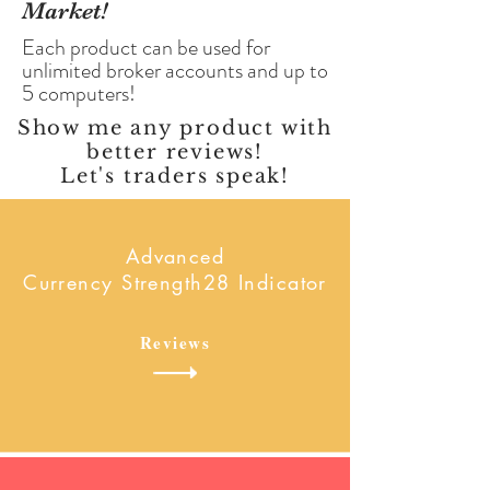
Market!
Each product can be used for
unlimited broker accounts and up to
5 computers!
Show me any product with
better reviews!
Let's traders speak!
Advanced
Currency Strength28 Indicator
Reviews