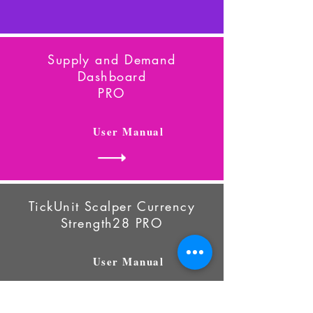
Supply and Demand
Dashboard
PRO
User Manual
TickUnit Scalper Currency
Strength28
PRO
User Manual