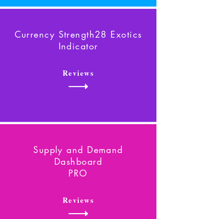
Currency Strength28 Exotics
Indicator
Reviews
Supply and Demand
Dashboard
PRO
Reviews