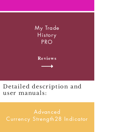
My Trade
History
PRO
Reviews
Detailed description and
user manuals:
Advanced
Currency Strength28 Indicator