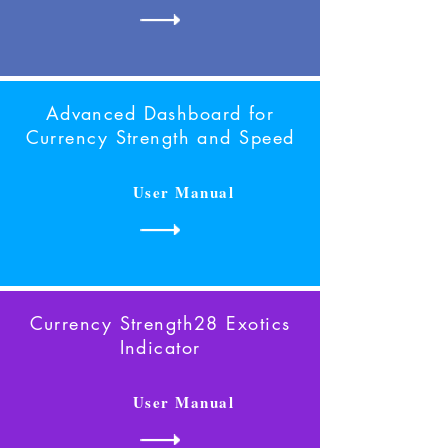
Advanced Dashboard for
Currency Strength
and Speed
User Manual
Currency Strength28 Exotics
Indicator
User Manual