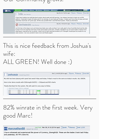
This is nice feedback from Joshua's
wife:
ALL GREEN! Well done :)
82% winrate in the first week. Very
good Marc!