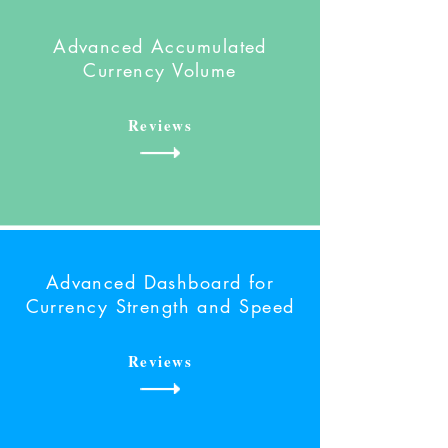
Advanced Accumulated
Currency Volume
Reviews
Advanced Dashboard
for
Currency Strength and Speed
Reviews