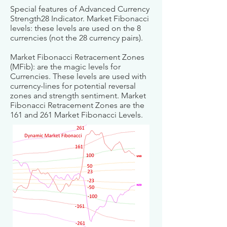
Special features of Advanced Currency
Strength28 Indicator. Market Fibonacci
levels: these levels are used on the 8
currencies (not the 28 currency pairs).
Market Fibonacci Retracement Zones
(MFib): are the magic levels for
Currencies. These levels are used with
currency-lines for potential reversal
zones and strength sentiment. Market
Fibonacci Retracement Zones are the
161 and 261 Market Fibonacci Levels.