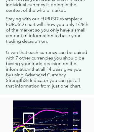
individual currency is doing in the
context of the whole market.
Staying with our EURUSD example: a
EURUSD chart will show you only 1/28th
of the market so you only have a small
amount of information to base your
trading decision on.
Given that each currency can be paired
with 7 other currencies you should be
basing your trade decision on the
information that all 14 pairs give you.
By using Advanced Currency
Strength28 Indicator you can get all
that information from just one chart.