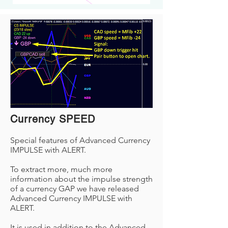
Currency SPEED
Special features of Advanced Currency
IMPULSE with ALERT.
To extract more, much more
information about the impulse strength
of a currency GAP we have released
Advanced Currency IMPULSE with
ALERT.
It is used in addition to the Advanced