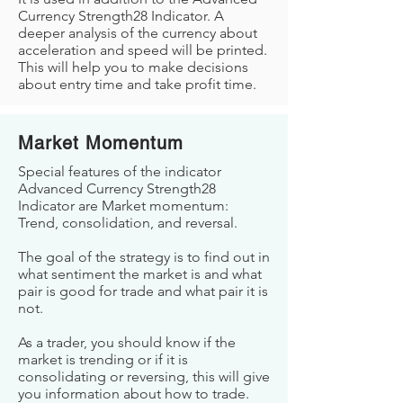
Currency Strength28 Indicator. A
deeper analysis of the currency about
acceleration and speed will be printed.
This will help you to make decisions
about entry time and take profit time.
Market Momentum
Special features of the indicator
Advanced Currency Strength28
Indicator are Market momentum:
Trend, consolidation, and reversal.
The goal of the strategy is to find out in
what sentiment the market is and what
pair is good for trade and what pair it is
not.
As a trader, you should know if the
market is trending or if it is
consolidating or reversing, this will give
you information about how to trade.