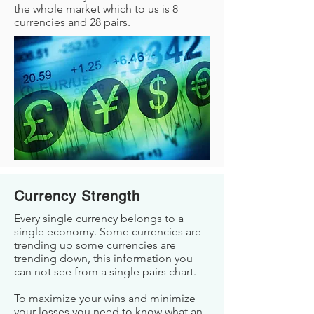
the whole market which to us is 8
currencies and 28 pairs.
Currency Strength
Every single currency belongs to a
single economy. Some currencies are
trending up some currencies are
trending down, this information you
can not see from a single pairs chart.
To maximize your wins and minimize
your losses you need to know what an