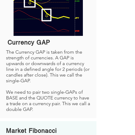
Currency GAP
The Currency GAP is taken from the
strength of currencies. A GAP is
upwards or downwards of a currency
line in a defined angle for 2 periods (or
candles after close). This we call the
single-GAP.
We need to pair two single-GAPs of
BASE and the QUOTE currency to have
a trade on a currency pair. This we call a
double GAP.
Market Fibonacci