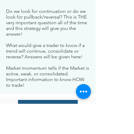
Do we look for continuation or do we
look for pullback/reversal? This is THE
very important question all of the time
and this strategy will give you the
answer!
What would give a trader to know if a
trend will continue, consolidate or
reverse? Answers will be given here!
Market momentum tells if the Market is
active, weak, or consolidated.
Important information to know HOW
to trade!
Check Our Indicators
BE