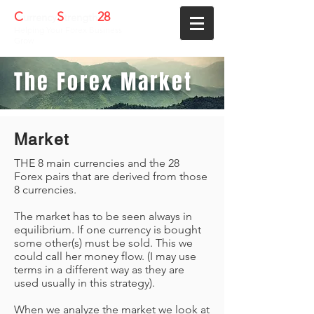
C
S
28
urrency
trength
Helping Your Forex Business
Grow
The Forex Market
Market
THE 8 main currencies and the 28
Forex pairs that are derived from those
8 currencies.
The market has to be seen always in
equilibrium. If one currency is bought
some other(s) must be sold. This we
could call her money flow. (I may use
terms in a different way as they are
used usually in this strategy).
When we analyze the market we look at