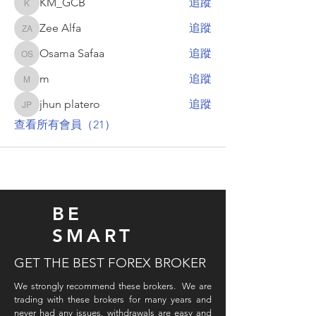
KM_GCB
追蹤
KM_GCB
Zee Alfa
追蹤
Zee Alfa
Osama Safaa
追蹤
Osama Safaa
m
追蹤
m
jhun platero
追蹤
jhun platero
查看所有會員（21）
BE
SMART
GET THE BEST FOREX BROKER
We strongly recommend these brokers. We are
trading with these brokers for many years and
never had any issues, withdrawals are easy and