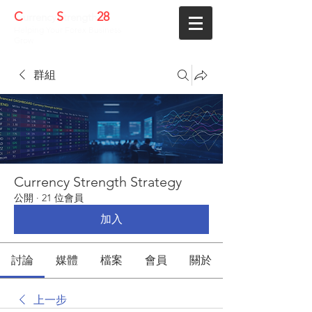
C
S
28
urrency
trength
Helping Your Forex Business
Grow
群組
Currency Strength Strategy
公開
·
21 位會員
加入
討論
媒體
檔案
會員
關於
上一步