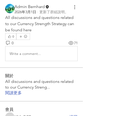
Admin Bernhard
2026年3月1日
·
更新了群組說明。
All discussions and questions related 
to our Currency Strength Strategy can 
be found here
0
0
71
Write a comment...
關於
All discussions and questions related
to our Currency Streng
...
閱讀更多
會員