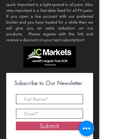
quick. Important is a tight spread in all pairs. Also
very important is a fast data feed for all FX pairs.
If you open a live account with our preferred
broker and you have traded for a while then we
will give you an extra reduction on our
products. Please register with this link and
receive a discount on your next subscription!
Subscribe to Our Newsletter
Submit