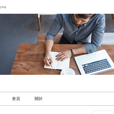
ions
會員
關於