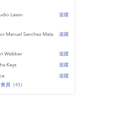
udio Lasso
追蹤
Lasso
Manuel Sanchez Mata
tor Manuel Sanchez Mata
追蹤
ri Webber
追蹤
ebber
sha Keys
追蹤
eys
ce
追蹤
會員（43）