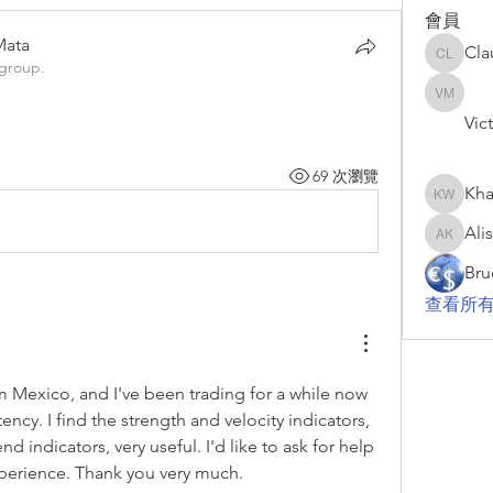
會員
Mata
Cla
Claudio 
 group.
Mata
Victor 
Vic
69 次瀏覽
Kha
Khari W
Ali
Alisha K
Bru
查看所有
 Mexico, and I've been trading for a while now 
ncy. I find the strength and velocity indicators, 
nd indicators, very useful. I'd like to ask for help 
perience. Thank you very much.