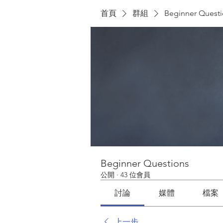
首頁
群組
Beginner Quest
Beginner Questions
公開
·
43 位會員
討論
媒體
檔案
上一步