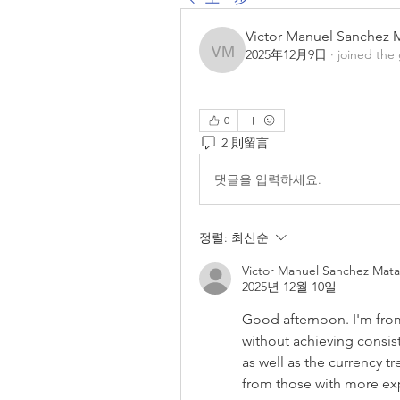
Victor Manuel Sanchez 
2025年12月9日
·
joined the
Victor Manuel Sanchez 
0
2 則留言
댓글을 입력하세요.
정렬:
최신순
Victor Manuel Sanchez Mata
2025년 12월 10일
Good afternoon. I'm from
without achieving consiste
as well as the currency tre
from those with more ex